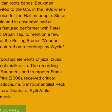
itian roots bands, Boukman
ited to the U.S. in the '90s when
ice for the Haitian people. Since
olo and in ensemble and at
 featured performer with Peter
 Urban Tap, to mention a few.
f the Rolling Stones "Voodoo
featured on recordings by Wyclef
rporates elements of jazz, blues,
 of mizik rasin. The recording
o Saunders, and trumpeter Frank
ika (2006), received critical
adocia, multi instrumentalist Peck
oro Dioubate, Ayiti Afrika
 music.
O DONATE