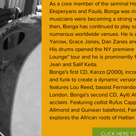
As a core member of the seminal Ha
Eksperyans and Foulà, Bonga was inv
musicians were becoming a strong vo
then, Bonga has continued to play s
numerous worldwide venues. He is a
Yarrow, Grace Jones, Dan Zanes and
His drums opened the NY premiere o
Lounge" tour and he is prominently 
Jean and Salif Keita.
Bonga’s first CD, Kanzo (2000), inco
and funk to create a dynamic version
features Lou Reed, bassist Fernand
London. Bonga’s second CD, Ayiti Afr
acclaim. Featuring cellist Rufus Capp
Allmond and Guinean balafonist, Fam
explores the African roots of Haitian
CLICK HERE T