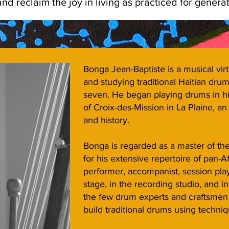
d reclaim the joy in living as practiced for generati
Bonga Jean-Baptiste is a musical vi
and studying traditional Haitian dru
seven. He began playing drums in his
of Croix-des-Mission in La Plaine, an
and history.
Bonga is regarded as a master of the
for his extensive repertoire of pan-
performer, accompanist, session pl
stage, in the recording studio, and i
the few drum experts and craftsmen 
build traditional drums using techniq