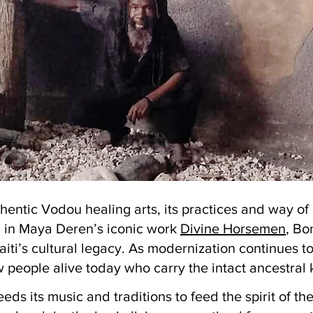
thentic Vodou healing arts, its practices and way o
d in Maya Deren’s iconic work
Divine Horsemen
, Bo
iti’s cultural legacy. As modernization continues t
w people alive today who carry the intact ancestra
eds its music and traditions to feed the spirit of th