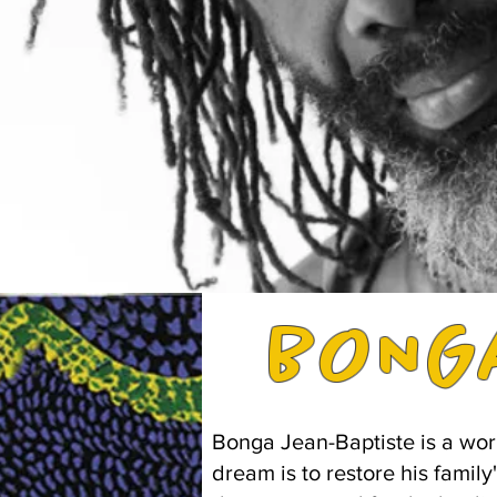
ONG
B
Bonga Jean-Baptiste is a wor
dream is to restore his family