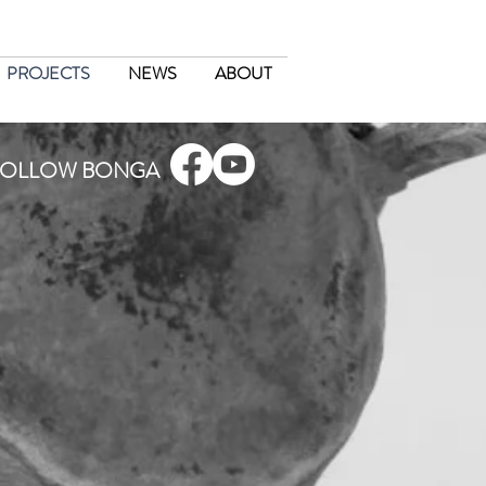
PROJECTS
NEWS
ABOUT
FOLLOW BONGA