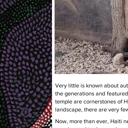
Very little is known about au
the generations and feature
temple are cornerstones of Ha
landscape, there are very fe
Now, more than ever, Haiti ne