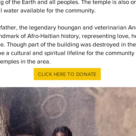
 of the Earth and all peoples. The temple is also on
l water available for the community.
s father, the legendary houngan and veterinarian A
ndmark of Afro-Haitian history, representing love, h
e. Though part of the building was destroyed in th
a cultural and spiritual lifeline for the community 
temples in the area.
CLICK HERE TO DONATE