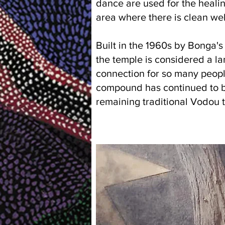
dance are used for the healing
area where there is clean wel
Built in the 1960s by Bonga'
the temple is considered a la
connection for so many peopl
compound has continued to be 
remaining traditional Vodou 