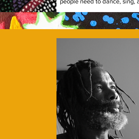
people need to dance, sing, an