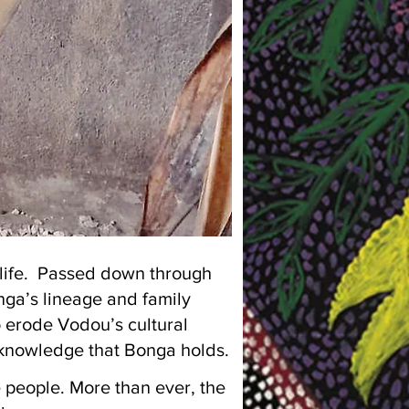
f life. Passed down through
nga’s lineage and family
o erode Vodou’s cultural
l knowledge that Bonga holds.
e people. More than ever, the