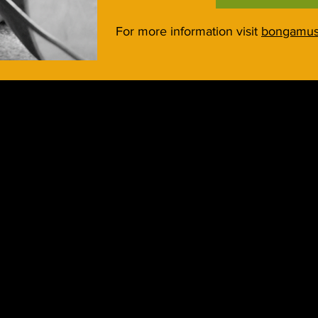
For more information visit
bongamus