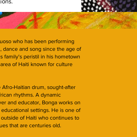
ons.​​
rtuoso who has been performing
m, dance and song since the age of
 family's peristil in his hometown
 area of Haiti known for culture
 Afro-Haitian drum, sought-after
African rhythms. A dynamic
ayer and educator, Bonga works on
n educational settings. He is one of
outside of Haiti who continues to
ues that are centuries old.