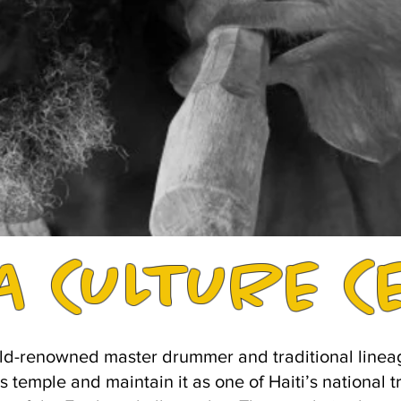
A CULTURE C
ld-renowned master drummer and traditional lineage 
's temple and maintain it as one of Haiti’s national