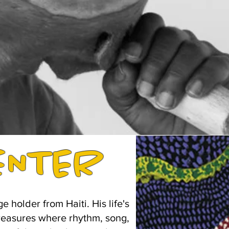
ENTER
holder from Haiti. His life's
 treasures where rhythm, song,