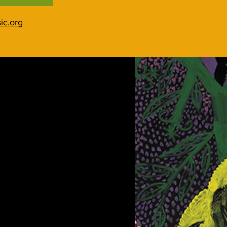
ic.org