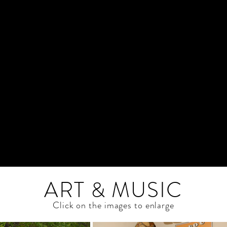
ART & MUSIC
Click on the images to enlarge