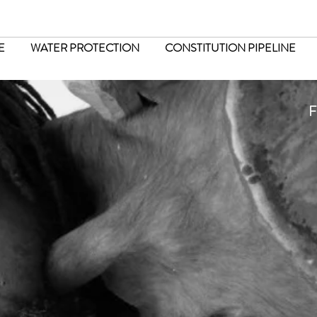
E
WATER PROTECTION
CONSTITUTION PIPELINE