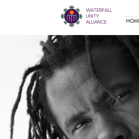
WATERFALL
UNITY
HOM
ALLIANCE