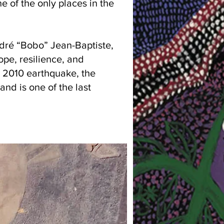
e of the only places in the
ndré “Bobo” Jean-Baptiste,
ope, resilience, and
e 2010 earthquake, the
and is one of the last