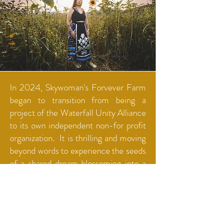
In 2024, Skywoman's Forvever Farm
began to transition from being a
project of the Waterfall Unity Alliance
to its own independent non-for profit
organization. It is thrilling and moving
beyond words to experience the seeds
of a shared dream blossoming into a
rooted reality of healing and return.