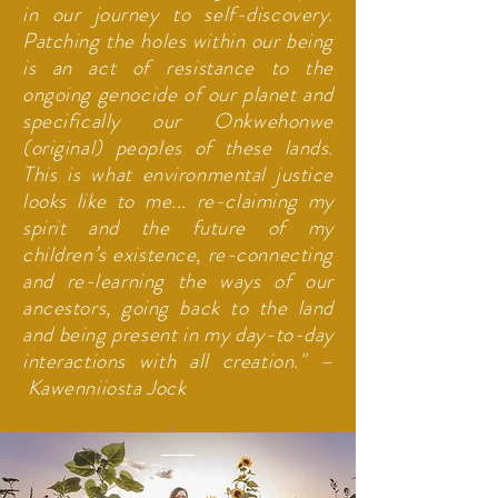
in our journey to self-discovery.
Patching the holes within our being
is an act of resistance to the
ongoing genocide of our planet and
specifically our Onkwehonwe
(original) peoples of these lands.
This is what environmental justice
looks like to me... re-claiming my
spirit and the future of my
children’s existence, re-connecting
and re-learning the ways of our
ancestors, going back to the land
and being present in my day-to-day
interactions with all creation." –
Kawenniiosta Jock