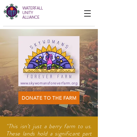
WATERFALL
UNITY
ALLIANCE
www.skywomansforeverfarm.org
DONATE TO THE FARM
"This isn’t just a berry farm to us.
These lands hold a significant part