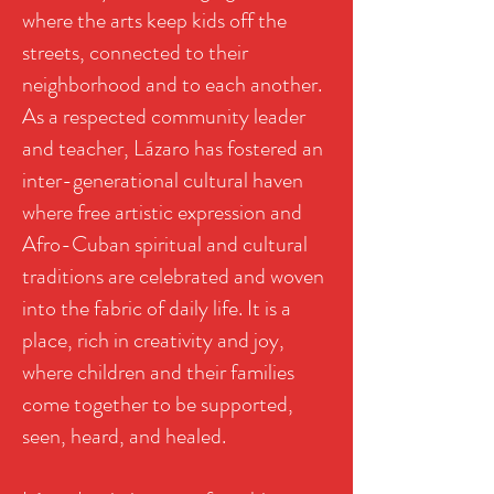
where the arts keep kids off the
streets, connected to their
neighborhood and to each another.
As a respected community leader
and teacher, Lázaro has fostered an
inter-generational cultural haven
where free artistic expression and
Afro-Cuban spiritual and cultural
traditions are celebrated and woven
into the fabric of daily life. It is a
place, rich in creativity and joy,
where children and their families
come together to be supported,
seen, heard, and healed.