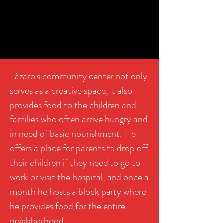
Lázaro's community center not only
serves as a creative space, it also
provides food to the children and
families who often arrive hungry and
in need of basic nourishment. He
offers a place for parents to drop off
their children if they need to go to
work or visit the hospital, and once a
month he hosts a block party where
he provides food for the entire
neighborhood.