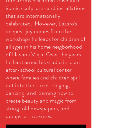
transforms discarded trash into
iconic sculptures and installations
that are internationally
celebrated. However, Lázaro's
deepest joy comes from the
workshops he leads for children of
all ages in his home neigborhood
of Havana Vieja. Over the years,
he has turned his studio into an
after-school cultural center
where families and children spill
out into the street, singing,
dancing, and learning how to
create beauty and magic from
string, old newspapers, and
dumpster treasures.