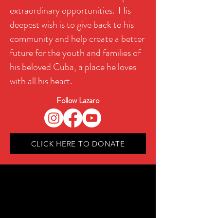
extraordinary opportunities. His
deepest wish is to give back to his
community and help create a better
future for the youth and families of
his beloved Cuba, a place he loves
with all his heart.
Follow Lazaro
CLICK HERE TO DONATE