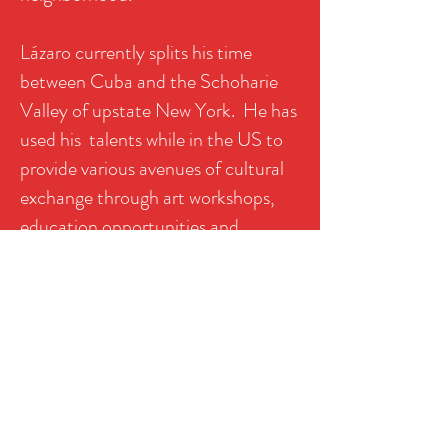
Lázaro currently splits his time
between Cuba and the Schoharie
Valley of upstate New York. He has
used his talents while in the US to
provide various avenues of cultural
exchange through art workshops,
education opportunities and
exhibitions.
CLICK HERE TO DONATE
ART
Click on the images to enlarge