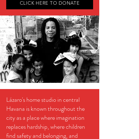
CLICK HERE TO DONATE
Lázaro's home studio in central
Havana is known throughout the
city as a place where imagination
replaces hardship, where children
find safety and belonging, and