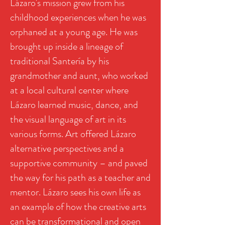
Lázaro's mission grew from his
childhood experiences when he was
orphaned at a young age. He was
brought up inside a lineage of
traditional Santería by his
grandmother and aunt, who worked
at a local cultural center where
Lázaro learned music, dance, and
the visual language of art in its
various forms. Art offered Lázaro
alternative perspectives and a
supportive community – and paved
the way for his path as a teacher and
mentor. Lázaro sees his own life as
an example of how the creative arts
can be transformational and open