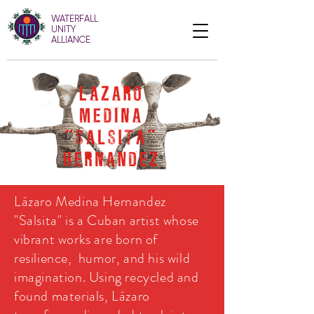
WATERFALL
UNITY
ALLIANCE
Lázaro Medina Hernandez
"Salsita" is a Cuban artist whose
vibrant works are born of
resilience, humor, and his wild
imagination. Using recycled and
found materials, Lázaro