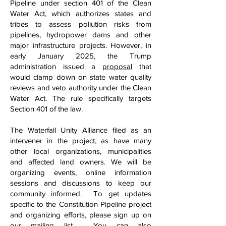
Pipeline under section 401 of the Clean
Water Act, which authorizes states and
tribes to assess pollution risks from
pipelines, hydropower dams and other
major infrastructure projects. However, in
early January 2025, the Trump
administration issued a
proposal
that
would clamp down on state water quality
reviews and veto authority under the Clean
Water Act. The rule specifically targets
Section 401 of the law.
The Waterfall Unity Alliance filed as an
intervener in the project, as have many
other local organizations, municipalities
and affected land owners. We will be
organizing events, online information
sessions and discussions to keep our
community informed. To get updates
specific to the Constitution Pipeline project
and organizing efforts, please sign up on
our
mailing list
. You can also