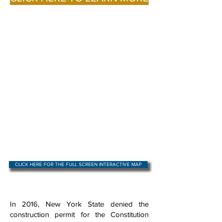
CLICK HERE FOR THE FULL SCREEN INTERACTIVE MAP
In 2016, New York State denied the
construction permit for the Constitution