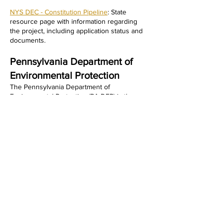
NYS DEC - Constitution Pipeline
: State
resource page with information regarding
the project, including application status and
documents.
​Pennsylvania Department of
Environmental Protection
The Pennsylvania Department of
Environmental Protection (PA DEP) is the
state agency responsible for protecting air,
land, and water resources, crucial in
reviewing permits for the Constitution
Pipeline. The PA DEP has historically
overseen the environmental compliance,
mitigation measures, and water quality
certifications for the portion of the pipeline
running through Pennsylvania.
NEWS & UPDATES