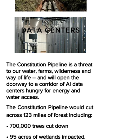
DATA CENTERS
The Constitution Pipeline is a threat
to our water, farms, wilderness and
way of life – and will open the
doorway to a corridor of AI data
centers hungry for energy and
water access.
The Constitution Pipeline would cut
across 123 miles of forest including:
• 700,000 trees cut down
• 95 acres of wetlands impacted,