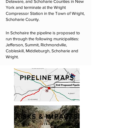
Delaware, and Schoharie Counties in New
York and terminate at the Wright
Compressor Station in the Town of Wright,
Schoharie County.
In Schohaire the pipeline is proposed to
run through the following municipalities:
Jefferson, Summit, Richmondville,
Cobleskill, Middleburgh, Schoharie and
Wright​.​
PIPELINE MAPS
RISKS & IMPACTS