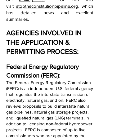
visit
stoptheconstitutionpipeline.org
, which
has detailed news and excellent
summaries.
AGENCIES INVOLVED IN
THE APPLICATION &
PERMITTING PROCESS:
Federal Energy Regulatory
Commission (FERC):
The Federal Energy Regulatory Commission
(FERC) is an independent U.S. federal agency
that regulates the interstate transmission of
electricity, natural gas, and oil. FERC also
reviews proposals to build interstate natural
gas pipelines, natural gas storage projects,
and liquefied natural gas (LNG) terminals, in
addition to licensing non-federal hydropower
projects. FERC is composed of up to five
commissioners who are appointed by the