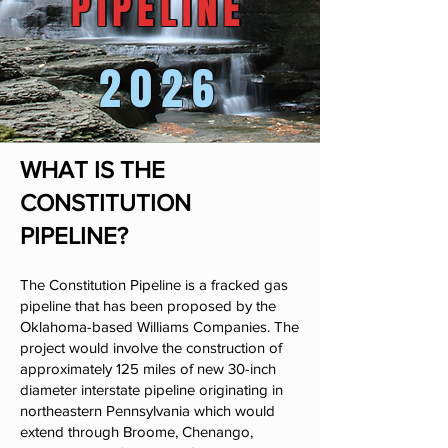
PIPELINE
PIPELINE
2026
WHAT IS THE
CONSTITUTION
PIPELINE?
The Constitution Pipeline is a fracked gas
pipeline that has been proposed by the
Oklahoma-based Williams Companies. The
project would involve the construction of
approximately 125 miles of new 30-inch
diameter interstate pipeline originating in
northeastern Pennsylvania which would
extend through Broome, Chenango,