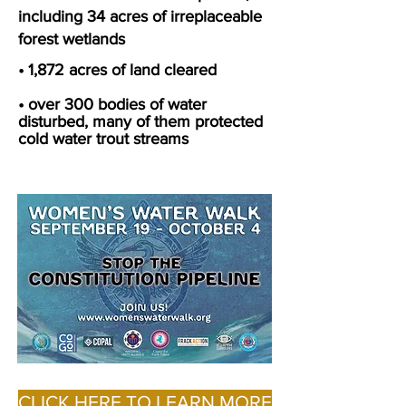
including 34 acres of irreplaceable
forest wetlands
• 1,872 acres of land cleared
• over 300 bodies of water
disturbed, many of them protected
cold water trout streams
CLICK HERE TO LEARN MORE