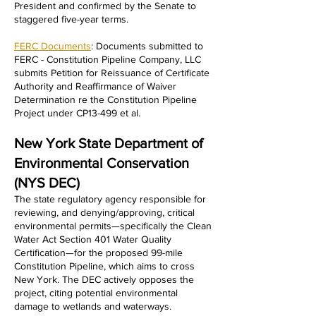
President and confirmed by the Senate to
staggered five-year terms.
FERC Documents
: Documents submitted to
FERC - Constitution Pipeline Company, LLC
submits Petition for Reissuance of Certificate
Authority and Reaffirmance of Waiver
Determination re the Constitution Pipeline
Project under CP13-499 et al.
New York State Department of
Environmental Conservation
(NYS DEC)
​The state regulatory agency responsible for
reviewing, and denying/approving, critical
environmental permits—specifically the Clean
Water Act Section 401 Water Quality
Certification—for the proposed 99-mile
Constitution Pipeline, which aims to cross
New York. The DEC actively opposes the
project, citing potential environmental
damage to wetlands and waterways.