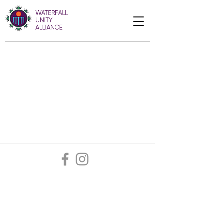
WATERFALL
UNITY
ALLIANCE