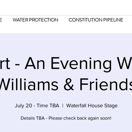
E
WATER PROTECTION
CONSTITUTION PIPELINE
t - An Evening W
Williams & Friend
July 20 - Time TBA
  |  
Waterfall House Stage
Details TBA - Please check back again soon!