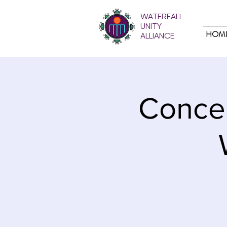
WATERFALL
UNITY
HOM
ALLIANCE
Concer