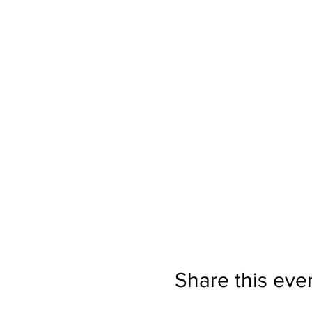
Share this eve