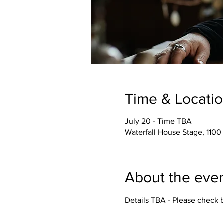
Time & Locati
July 20 - Time TBA
Waterfall House Stage, 1100
About the eve
Details TBA - Please check 