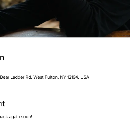
on
 Bear Ladder Rd, West Fulton, NY 12194, USA
nt
back again soon!