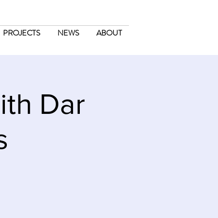
PROJECTS
NEWS
ABOUT
ith Dar
s