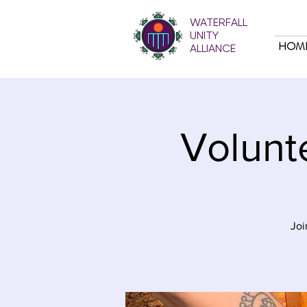
WATERFALL
UNITY
HOM
ALLIANCE
Volunt
Joi