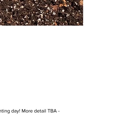
ting day! More detail TBA -