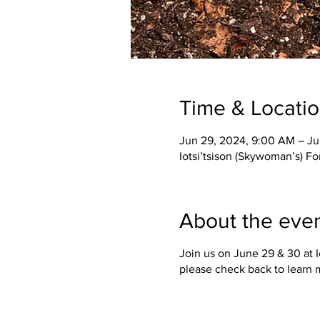
Time & Locati
Jun 29, 2024, 9:00 AM – Ju
Iotsi’tsison (Skywoman’s) F
About the eve
Join us on June 29 & 30 at 
please check back to learn 