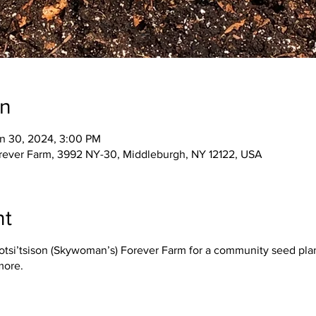
on
n 30, 2024, 3:00 PM
orever Farm, 3992 NY-30, Middleburgh, NY 12122, USA
nt
Iotsi’tsison (Skywoman’s) Forever Farm for a community seed plan
more.