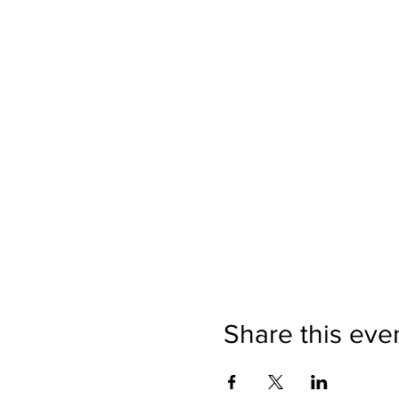
Share this eve