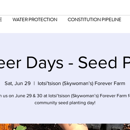
E
WATER PROTECTION
CONSTITUTION PIPELINE
eer Days - Seed P
Sat, Jun 29
  |  
Iotsi’tsison (Skywoman’s) Forever Farm
n us on June 29 & 30 at Iotsi’tsison (Skywoman’s) Forever Farm f
community seed planting day!