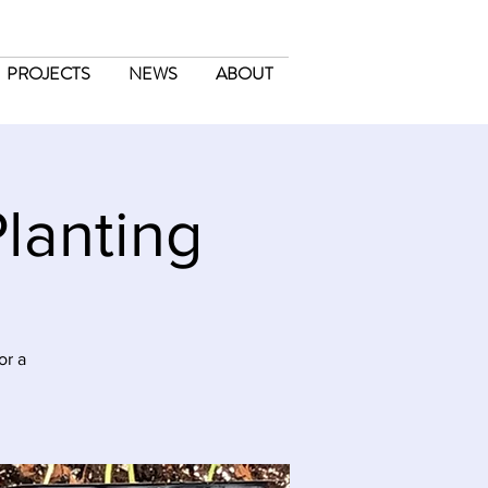
PROJECTS
NEWS
ABOUT
lanting
or a