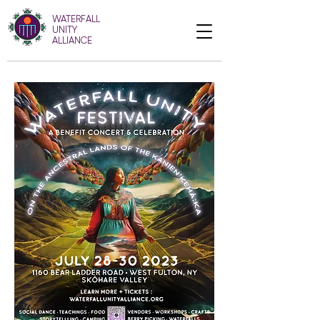
WATERFALL
UNITY
ALLIANCE