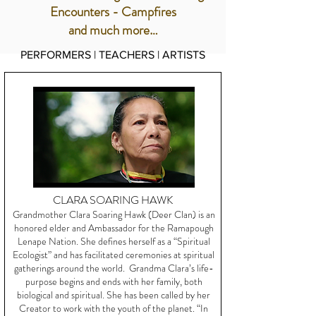
Encounters - Campfires
and much more…
PERFORMERS | TEACHERS | ARTISTS
CLARA SOARING HAWK
Grandmother Clara Soaring Hawk (Deer Clan) is an
honored elder and Ambassador for the Ramapough
Lenape Nation. She defines herself as a “Spiritual
Ecologist” and has facilitated ceremonies at spiritual
gatherings around the world. Grandma Clara’s life-
purpose begins and ends with her family, both
biological and spiritual. She has been called by her
Creator to work with the youth of the planet. “In