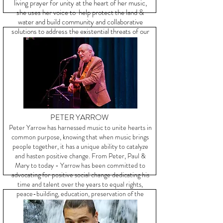
living prayer for unity at the heart of her music,
she
uses her voice to help protect the land &
water and build community and collaborative
solutions to address the existential threats of our
time.
PETER YARROW
Peter Yarrow has harnessed music to unite hearts in
common purpose, knowing that when music brings
people together, it has a unique ability to catalyze
and hasten positive change. From Peter, Paul &
Mary to today - Yarrow has been committed to
advocating for positive social change dedicating his
time and talent over the years to equal rights,
peace-building, education, preservation of the
environment, and more.