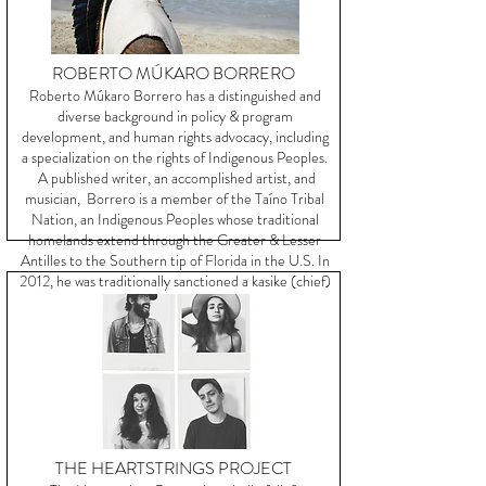
ROBERTO MÚKARO BORRERO
Roberto Múkaro Borrero has a distinguished and
diverse background in policy & program
development, and human rights advocacy, including
a specialization on the rights of Indigenous Peoples.
A published writer, an accomplished artist, and
musician, Borrero is a member of the Taíno Tribal
Nation, an Indigenous Peoples whose traditional
homelands extend through the Greater & Lesser
Antilles to the Southern tip of Florida in the U.S. In
2012, he was traditionally sanctioned a kasike (chief)
of the Guainía Taíno tribal community.
THE HEARTSTRINGS PROJECT