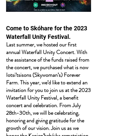
Come to Skóhare for the 2023
Waterfall Unity Festival.
Last summer, we hosted our first
annual Waterfall Unity Concert. With
the assistance of the funds raised from
the concert, we purchased what is now
Iotsi’tsisons (Skywoman’s) Forever
Farm. This year, we’d like to extend an
invitation for you to join us at the 2023
Waterfall Unity Festival, a benefit
concert and celebration. From July
28th-30th, we will be celebrating,
honoring and giving gratitude for the
growth of our vision. Join us as we
honor the Kanien’kehá:ka rematriation