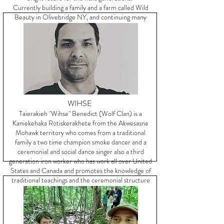
Currently building a family and a farm called Wild
Beauty in Olivebridge NY, and continuing many
years of community building.
WIHSE
Taierakieh "Wihse" Benedict (Wolf Clan) is a
Kaniekehaka Rotiskerakhete from the Akwesasne
Mohawk territory who comes from a traditional
family a two time champion smoke dancer and a
ceremonial and social dance singer also a third
generation iron worker who has work all over United
States and Canada and promotes the knowledge of
traditional teachings and the ceremonial structure
of the long house people