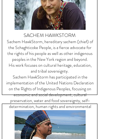
SACHEM HAWKSTORM
Sachem HawkStorm, hereditary sachem (chief) of
the Schaghticoke People, is a fierce advocate for
the rights of his people as well as other indigenous
peoples in the New York region and beyond.
His work focuses on cultural heritage, education,
and tribal sovereignty.
Sachem HawkStorm has participated in the
implementation of the United Nations Declaration
on the Rights of Indigenous Peoples, focusing on
economic and social development, cultural
preservation, water and food sovereignty, self-
determination, human rights and environmental
justice.