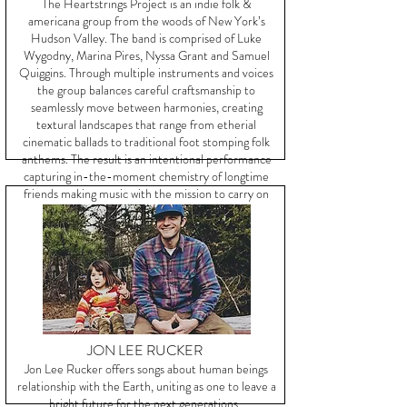
The Heartstrings Project is an indie folk &
americana group from the woods of New York’s
Hudson Valley. The band is comprised of Luke
Wygodny, Marina Pires, Nyssa Grant and Samuel
Quiggins. Through multiple instruments and voices
the group balances careful craftsmanship to
seamlessly move between harmonies, creating
textural landscapes that range from etherial
cinematic ballads to traditional foot stomping folk
anthems. The result is an intentional performance
capturing in-the-moment chemistry of longtime
friends making music with the mission to carry on
the tradition of truth telling.
JON LEE RUCKER
Jon Lee Rucker offers songs about human beings
relationship with the Earth, uniting as one to leave a
bright future for the next generations.