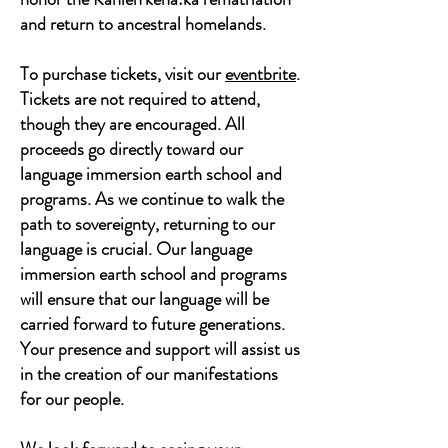
and return to ancestral homelands.
To purchase tickets, visit our
eventbrite
.
Tickets are not required to attend,
though they are encouraged. All
proceeds go directly toward our
language immersion earth school and
programs. As we continue to walk the
path to sovereignty, returning to our
language is crucial. Our language
immersion earth school and programs
will ensure that our language will be
carried forward to future generations.
Your presence and support will assist us
in the creation of our manifestations
for our people.