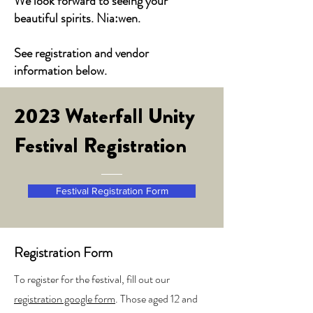
We look forward to seeing your
beautiful spirits. Nia:wen.
See registration and vendor
information below.
2023 Waterfall Unity
Festival Registration
Festival Registration Form
Registration Form
To register for the festival, fill out our
registration google form
. Those aged 12 and