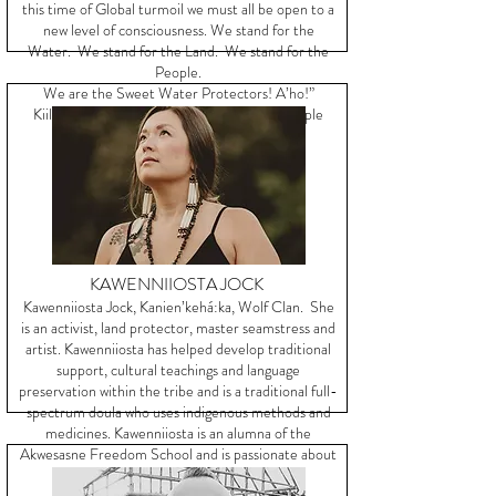
this time of Global turmoil we must all be open to a
new level of consciousness. We stand for the
Water. We stand for the Land. We stand for the
People.
We are the Sweet Water Protectors! A’ho!”
Kiiloona Lunaapeewak ~ We are all One People
KAWENNIIOSTA JOCK
Kawenniiosta Jock, Kanien’kehá:ka, Wolf Clan. She
is an activist, land protector, master seamstress and
artist. Kawenniiosta has helped develop traditional
support, cultural teachings and language
preservation within the tribe and is a traditional full-
spectrum doula who uses indigenous methods and
medicines. Kawenniiosta is an alumna of the
Akwesasne Freedom School and is passionate about
her people and culture.