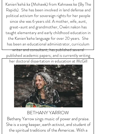
Kanien’kehá:ka (Mohawk) from Kahnawa:ke (By The
Rapids). She has been involved in land defense and
political activism for sovereign rights for her people
since she was 6 years old. A mother, wife, aunt,
great-aunt and grandmother, Owén:nakon has
taught elementary and early childhood education in
the Kanien’keha language for over 20 years. She
has been an educational administrator, curriculum
writer and consultant; has published several
published academic papers; and is currently writing
her doctoral dissertation in education at McGill
University.
BETHANY YARROW
Bethany Yarrow sings music of power and praise.
She is a song keeper, earth activist, and student of
the spiritual traditions of the Americas. With a