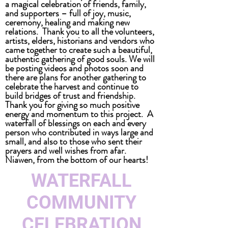
a magical celebration of friends, family,
and supporters – full of joy, music,
ceremony, healing and making new
relations. Thank you to all the volunteers,
artists, elders, historians and vendors who
came together to create such a beautiful,
authentic gathering of good souls. We will
be posting videos and photos soon and
there are plans for another gathering to
celebrate the harvest and continue to
build bridges of trust and friendship.
Thank you for giving so much positive
energy and momentum to this project. A
waterfall of blessings on each and every
person who contributed in ways large and
small, and also to those who sent their
prayers and well wishes from afar.
Niawen, from the bottom of our hearts!
WATERFALL
COMMUNITY
CELEBRATION