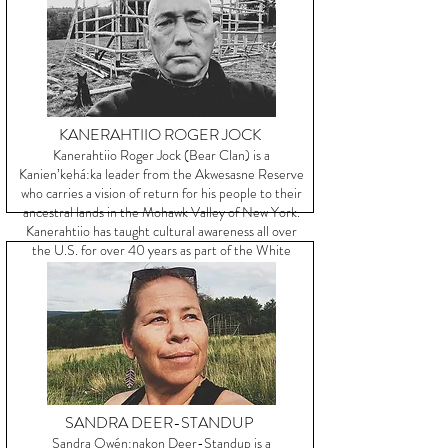
KANERAHTIIO ROGER JOCK
Kanerahtiio Roger Jock (Bear Clan) is a
Kanien’kehá:ka leader from the Akwesasne Reserve
who carries a vision of return for his people to their
ancestral lands in the Mohawk Valley of New York.
Kanerahtiio has taught cultural awareness all over
the U.S. for over 40 years as part of the White
Roots of Peace Movement.
SANDRA DEER-STANDUP
Sandra Owén:nakon Deer-Standup is a