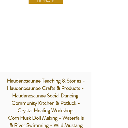
DONATE
Haudenosaunee Teaching & Stories -
Haudenosaunee Crafts & Products -
Haudenosaunee Social Dancing
Community Kitchen & Potluck -
Crystal Healing Workshops
Corn Husk Doll Making - Waterfalls
& River Swimming - Wild Mustang