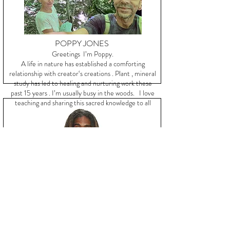
POPPY JONES
Greetings I’m Poppy.
A life in nature has established a comforting
relationship with creator‘s creations . Plant , mineral
study has led to healing and nurturing work these
past 15 years . I’m usually busy in the woods. I love
teaching and sharing this sacred knowledge to all
kindred souls .
KOR ELEMENT
Kor Element is a Hip Hop artist, poet, and activist
who is here to assist in the ushering in of a new era
with music and a mindset that moves you to do