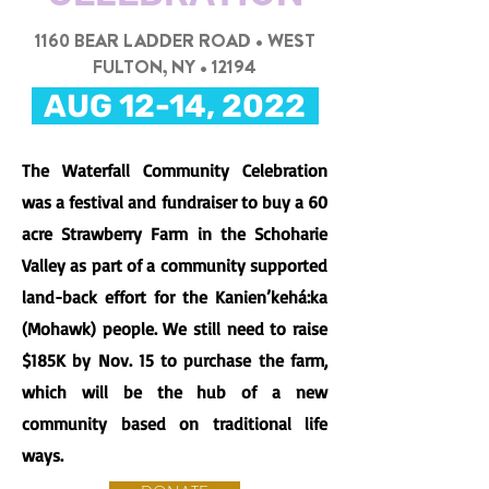
1160 BEAR LADDER ROAD • WEST
FULTON, NY • 12194
AUG 12-14, 2022
The Waterfall Community Celebration
was a festival and fundraiser to buy a 60
acre Strawberry Farm in the Schoharie
Valley as part of a community supported
land-back effort for the Kanien’kehá:ka
(Mohawk) people. We still need to raise
$185K by Nov. 15 to purchase the farm,
which will be the hub of a new
community based on traditional life
ways.