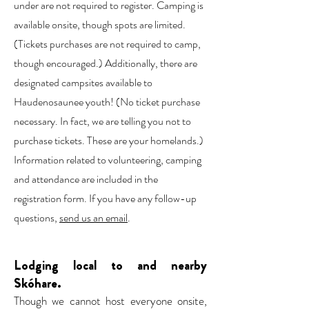
under are not required to register. Camping is
available onsite, though spots are limited.
(Tickets purchases are not required to camp,
though encouraged.) Additionally, there are
designated campsites available to
Haudenosaunee youth! (No ticket purchase
necessary. In fact, we are telling you not to
purchase tickets. These are your homelands.)
Information related to volunteering, camping
and attendance are included in the
registration form. If you have any follow-up
questions,
send us an email
.
Lodging local to and nearby
Skóhare.
Though we cannot host everyone onsite,