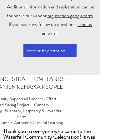
Additional information and registration can be
found via our vendor
registration google form
.
If you have any follow up questions,
send us
an email
.
Vendor Registration Form
 ANCESTRAL HOMELANDS
 KANIEN’KEHÁ:KA PEOPLE
ity Supported Landback Effort
ed Saving Project ~ Cannery
y, Blueberry, Raspberry & Lavender
Farm
amp ~ Authentic Cultural Learning
Thank you to everyone who came to the
Waterfall Community Celebration! It was