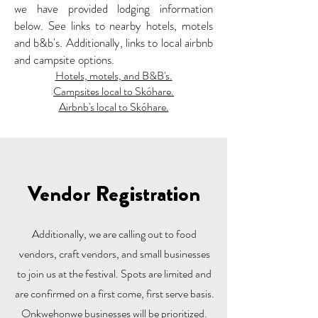
we have provided lodging information
below. See links to nearby hotels, motels
and b&b's. Additionally, links to local airbnb
and campsite options.
Hotels, motels, and B&B's.
Campsites local to Skóhare.
Airbnb's local to Skóhare.
Vendor Registration
Additionally, we are calling out to food
vendors, craft vendors, and small businesses
to join us at the festival. Spots are limited and
are confirmed on a first come, first serve basis.
Onkwehonwe businesses will be prioritized.