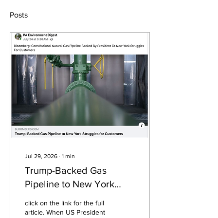
Posts
Jul 29, 2026
∙
1
min
Trump-Backed Gas
Pipeline to New York
Struggles for Customers
click on the link for the full
article. When US President