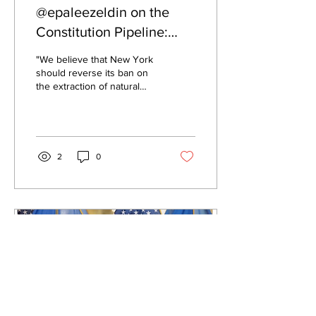
@epaleezeldin on the
Constitution Pipeline:
"We believe that New
"We believe that New York
York should reverse its
should reverse its ban on
the extraction of natural
ban on the extraction of
gas."
natural gas."
2
0