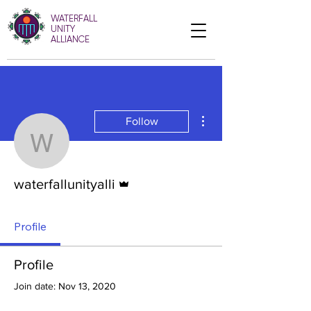
WATERFALL
UNITY
ALLIANCE
More actions
Follow
waterfallunityalli
Admin
waterfallunityalli
Profile
Profile
Join date: Nov 13, 2020